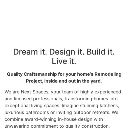
Dream it. Design it. Build it.
Live it.
Quality Craftsmanship for your home’s Remodeling
Project, inside and out in the yard.
We are Next Spaces, your team of highly experienced
and licensed professionals, transforming homes into
exceptional living spaces. Imagine stunning kitchens,
luxurious bathrooms or inviting outdoor retreats. We
combine award-winning in-house design with
unwavering commitment to quality construction,