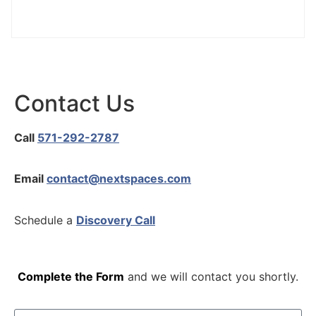
Contact Us
Call
571-292-2787
Email
contact@nextspaces.com
Schedule a
Discovery Call
Complete the Form
and we will contact you shortly.