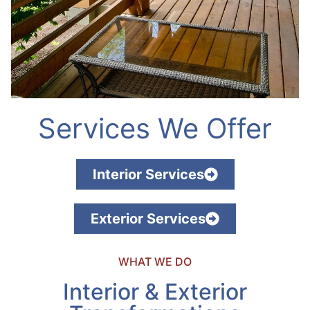
Services We Offer
Interior Services
Exterior Services
WHAT WE DO
Interior & Exterior