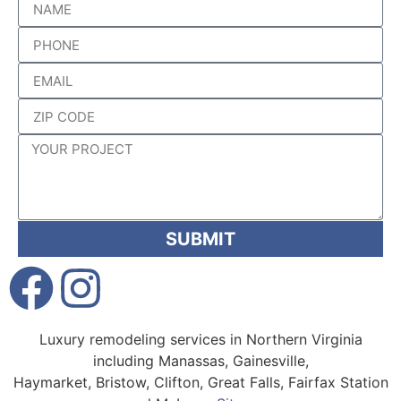
SUBMIT
Luxury remodeling services in Northern Virginia
including Manassas, Gainesville,
Haymarket, Bristow, Clifton, Great Falls, Fairfax Station