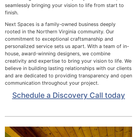
seamlessly bringing your vision to life from start to
finish.
Next Spaces is a family-owned business deeply
rooted in the Northern Virginia community. Our
commitment to exceptional craftsmanship and
personalized service sets us apart. With a team of in-
house, award-winning designers, we combine
creativity and expertise to bring your vision to life. We
believe in building lasting relationships with our clients
and are dedicated to providing transparency and open
communication throughout your project.
Schedule a Discovery Call today