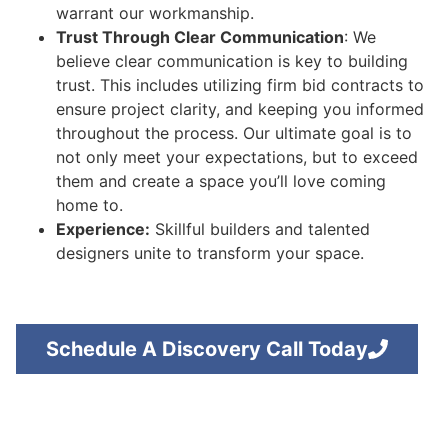
warrant our workmanship.
Trust Through Clear Communication
: We
believe clear communication is key to building
trust. This includes utilizing firm bid contracts to
ensure project clarity, and keeping you informed
throughout the process. Our ultimate goal is to
not only meet your expectations, but to exceed
them and create a space you’ll love coming
home to.
Experience:
Skillful builders and talented
designers unite to transform your space.
Schedule A Discovery Call Today