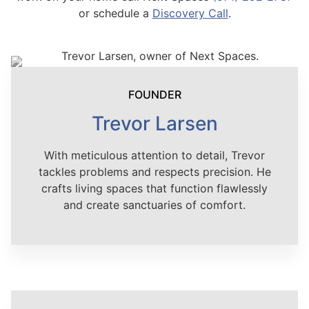
or schedule a
Discovery Call
.
FOUNDER
Trevor Larsen
With meticulous attention to detail, Trevor
tackles problems and respects precision. He
crafts living spaces that function flawlessly
and create sanctuaries of comfort.