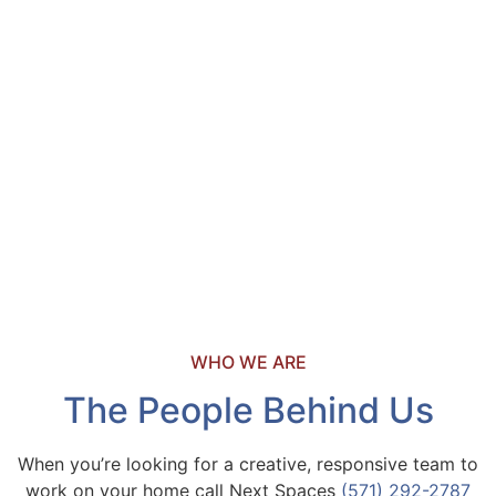
WHO WE ARE
The People Behind Us
When you’re looking for a creative, responsive team to
work on your home call Next Spaces
(571) 292-2787