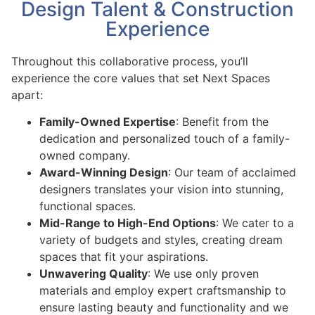
Design Talent & Construction
Experience
Throughout this collaborative process, you’ll
experience the core values that set Next Spaces
apart:
Family-Owned Expertise
: Benefit from the
dedication and personalized touch of a family-
owned company.
Award-Winning Design
: Our team of acclaimed
designers translates your vision into stunning,
functional spaces.
Mid-Range to High-End Options
: We cater to a
variety of budgets and styles, creating dream
spaces that fit your aspirations.
Unwavering Quality
: We use only proven
materials and employ expert craftsmanship to
ensure lasting beauty and functionality and we