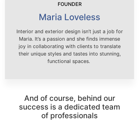
FOUNDER
Maria Loveless
Interior and exterior design isn’t just a job for
Maria. It’s a passion and she finds immense
joy in collaborating with clients to translate
their unique styles and tastes into stunning,
functional spaces.
And of course, behind our
success is a dedicated team
of professionals