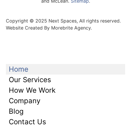
and McLean.
Sitemap
.
Copyright © 2025 Next Spaces, All rights reserved.
Website Created By Morebrite Agency.
Home
Our Services
How We Work
Company
Blog
Contact Us