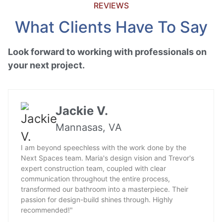
REVIEWS
What Clients Have To Say
Look forward to working with professionals on
your next project.
Jackie V.
Mannasas, VA
I am beyond speechless with the work done by the
Next Spaces team. Maria's design vision and Trevor's
expert construction team, coupled with clear
communication throughout the entire process,
transformed our bathroom into a masterpiece. Their
passion for design-build shines through. Highly
recommended!"