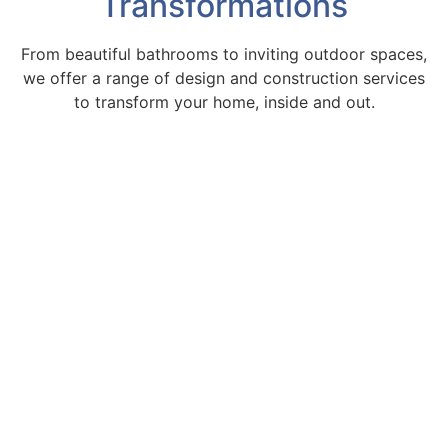
Transformations
From beautiful bathrooms to inviting outdoor spaces,
we offer a range of design and construction services
to transform your home, inside and out.