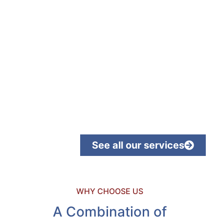
See all our services
WHY CHOOSE US
A Combination of