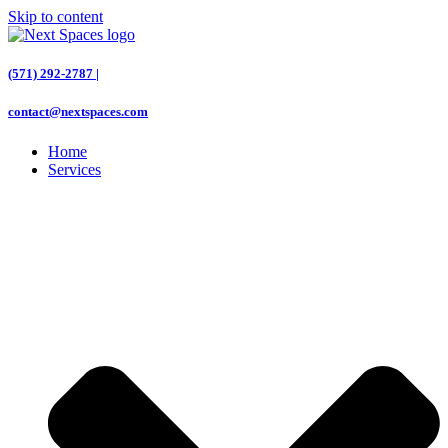
Skip to content
(571) 292-2787 |
contact@nextspaces.com
Home
Services