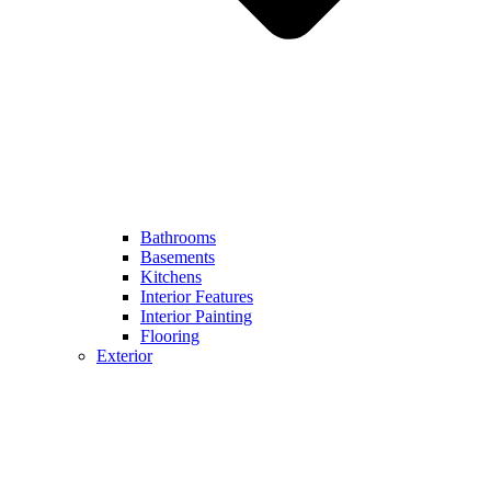
Bathrooms
Basements
Kitchens
Interior Features
Interior Painting
Flooring
Exterior