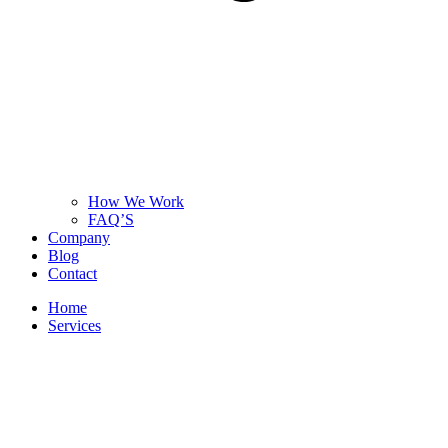
How We Work
FAQ’S
Company
Blog
Contact
Home
Services