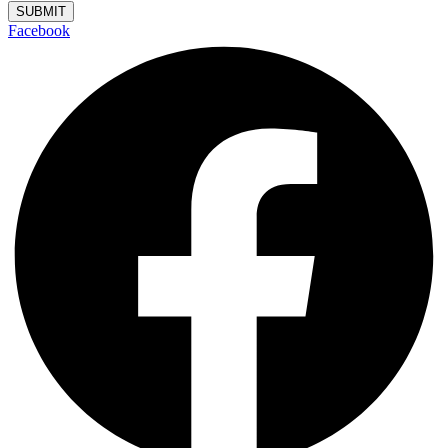
SUBMIT
Facebook