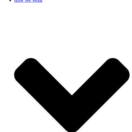
How We Work