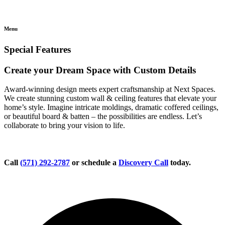
Menu
Special Features
Create your Dream Space with Custom Details
Award-winning design meets expert craftsmanship at Next Spaces.
We create stunning custom wall & ceiling features that elevate your
home’s style. Imagine intricate moldings, dramatic coffered ceilings,
or beautiful board & batten – the possibilities are endless. Let’s
collaborate to bring your vision to life.
Call
(571) 292-2787
or schedule a
Discovery Call
today.