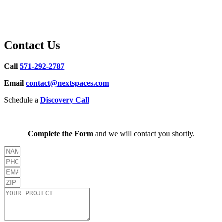
Contact Us
Call
571-292-2787
Email
contact@nextspaces.com
Schedule a
Discovery Call
Complete the Form
and we will contact you shortly.