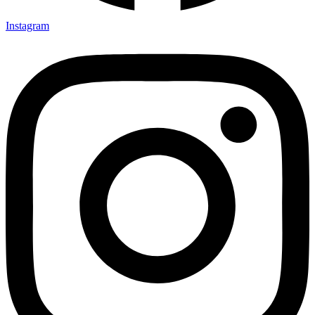
Instagram