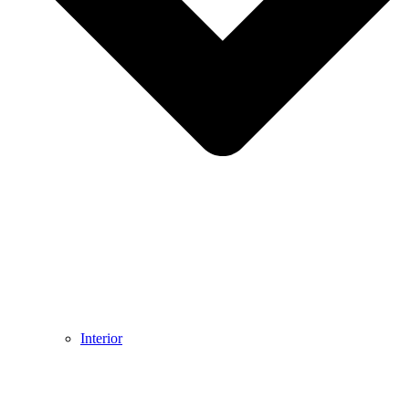
Interior