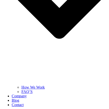
How We Work
FAQ’S
Company
Blog
Contact