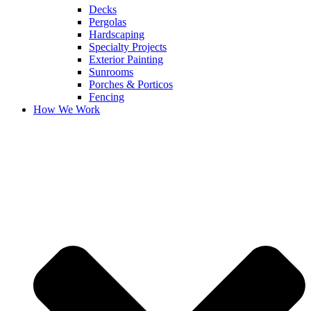
Decks
Pergolas
Hardscaping
Specialty Projects
Exterior Painting
Sunrooms
Porches & Porticos
Fencing
How We Work