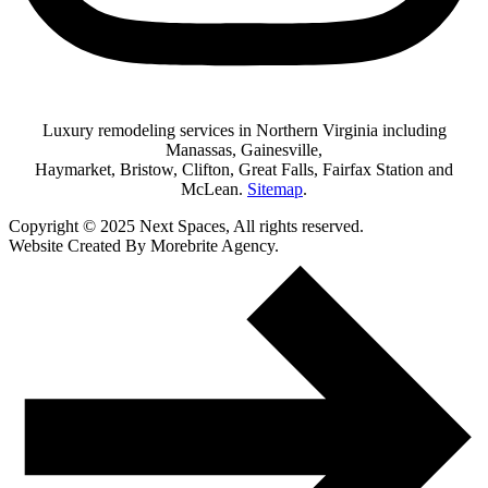
Luxury remodeling services in Northern Virginia including
Manassas, Gainesville,
Haymarket, Bristow, Clifton, Great Falls, Fairfax Station and
McLean.
Sitemap
.
Copyright © 2025 Next Spaces, All rights reserved.
Website Created By Morebrite Agency.