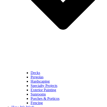
Decks
Pergolas
Hardscaping
Specialty Projects
Exterior Painting
Sunrooms
Porches & Porticos
Fencing