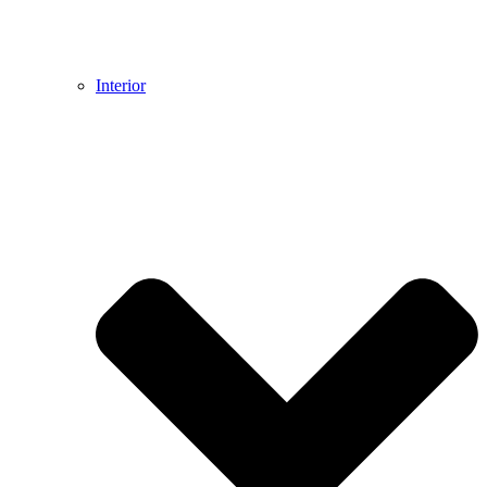
Interior