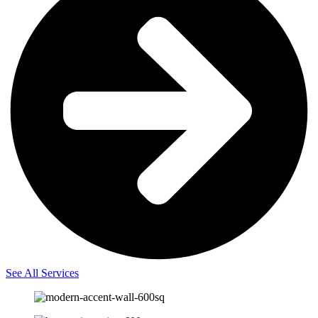
See All Services