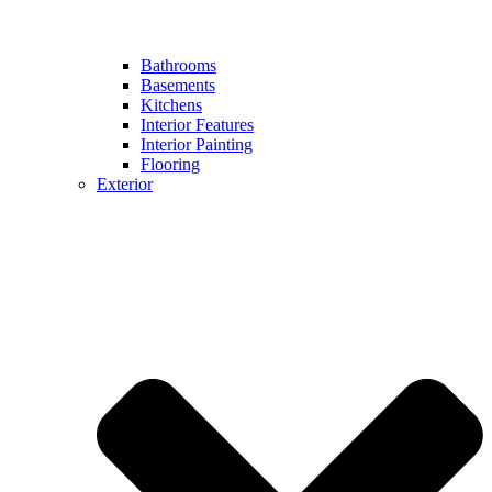
Bathrooms
Basements
Kitchens
Interior Features
Interior Painting
Flooring
Exterior