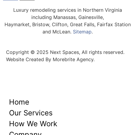
Luxury remodeling services in Northern Virginia
including Manassas, Gainesville,
Haymarket, Bristow, Clifton, Great Falls, Fairfax Station
and McLean.
Sitemap
.
Copyright © 2025 Next Spaces, All rights reserved.
Website Created By Morebrite Agency.
Home
Our Services
How We Work
Company