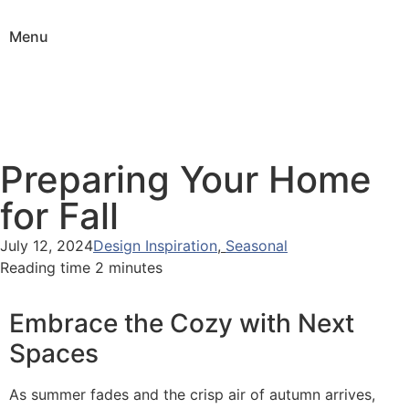
Menu
Preparing Your Home
for Fall
July 12, 2024
Design Inspiration
,
Seasonal
Reading time 2 minutes
Embrace the Cozy with Next
Spaces
As summer fades and the crisp air of autumn arrives,