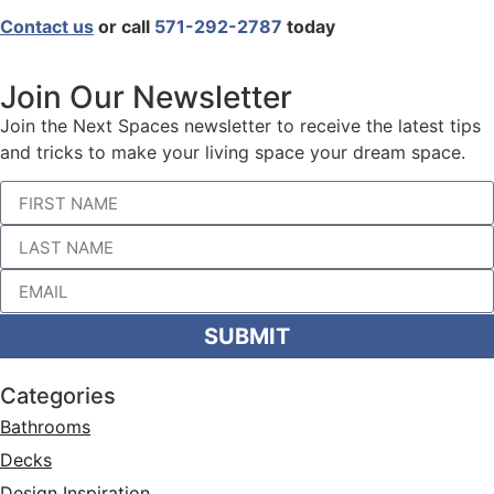
Contact us
or call
571-292-2787
today
Join Our Newsletter
Join the Next Spaces newsletter to receive the latest tips
and tricks to make your living space your dream space.
SUBMIT
Categories
Bathrooms
Decks
Design Inspiration