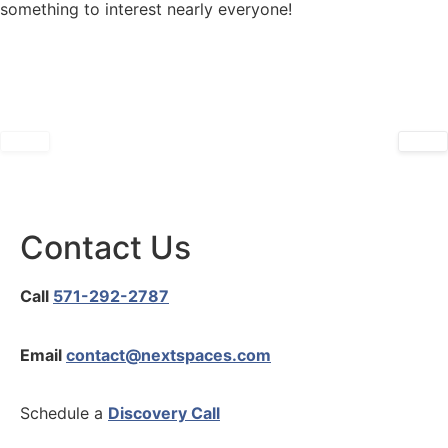
something to interest nearly everyone!
Refresh Your Home for Fall
November 26, 2024
October 15, 2024
Contact Us
Call
571-292-2787
Email
contact@nextspaces.com
Schedule a
Discovery Call