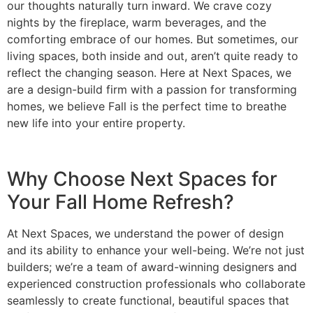
our thoughts naturally turn inward. We crave cozy
nights by the fireplace, warm beverages, and the
comforting embrace of our homes. But sometimes, our
living spaces, both inside and out, aren’t quite ready to
reflect the changing season. Here at Next Spaces, we
are a design-build firm with a passion for transforming
homes, we believe Fall is the perfect time to breathe
new life into your entire property.
Why Choose Next Spaces for
Your Fall Home Refresh?
At Next Spaces, we understand the power of design
and its ability to enhance your well-being. We’re not just
builders; we’re a team of award-winning designers and
experienced construction professionals who collaborate
seamlessly to create functional, beautiful spaces that