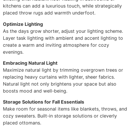
kitchens can add a luxurious touch, while strategically
placed throw rugs add warmth underfoot.
Optimize Lighting
As the days grow shorter, adjust your lighting scheme.
Layer task lighting with ambient and accent lighting to
create a warm and inviting atmosphere for cozy
evenings.
Embracing Natural Light
Maximize natural light by trimming overgrown trees or
replacing heavy curtains with lighter, sheer fabrics.
Natural light not only brightens your space but also
boosts mood and well-being.
Storage Solutions for Fall Essentials
Make room for seasonal items like blankets, throws, and
cozy sweaters. Built-in storage solutions or cleverly
placed ottomans.