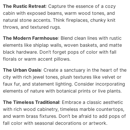
The Rustic Retreat
: Capture the essence of a cozy
cabin with exposed beams, warm wood tones, and
natural stone accents. Think fireplaces, chunky knit
throws, and textured rugs.
The Modern Farmhouse
: Blend clean lines with rustic
elements like shiplap walls, woven baskets, and matte
black hardware. Don’t forget pops of color with fall
florals or warm accent pillows.
The Urban Oasis
: Create a sanctuary in the heart of the
city with rich jewel tones, plush textures like velvet or
faux fur, and statement lighting. Consider incorporating
elements of nature with botanical prints or live plants.
The Timeless Traditional
: Embrace a classic aesthetic
with rich wood cabinetry, timeless marble countertops,
and warm brass fixtures. Don’t be afraid to add pops of
fall color with seasonal decorations or artwork.