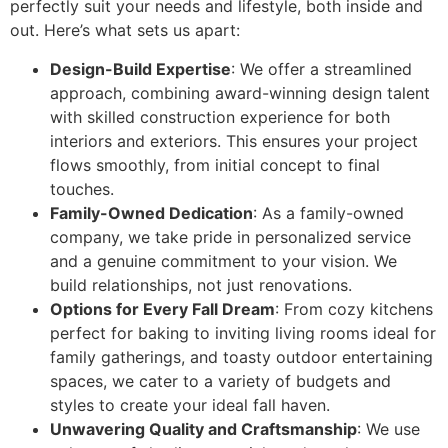
perfectly suit your needs and lifestyle, both inside and
out. Here’s what sets us apart:
Design-Build Expertise
: We offer a streamlined
approach, combining award-winning design talent
with skilled construction experience for both
interiors and exteriors. This ensures your project
flows smoothly, from initial concept to final
touches.
Family-Owned Dedication
: As a family-owned
company, we take pride in personalized service
and a genuine commitment to your vision. We
build relationships, not just renovations.
Options for Every Fall Dream
: From cozy kitchens
perfect for baking to inviting living rooms ideal for
family gatherings, and toasty outdoor entertaining
spaces, we cater to a variety of budgets and
styles to create your ideal fall haven.
Unwavering Quality and Craftsmanship
: We use