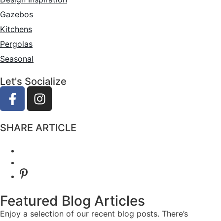
Gazebos
Kitchens
Pergolas
Seasonal
Let's Socialize
SHARE ARTICLE
Featured Blog Articles
Aging in Place
Enjoy a selection of our recent blog posts. There’s
Elevate Your Kitchen
January 14, 2025