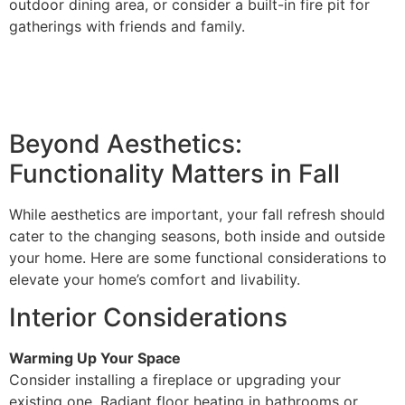
outdoor dining area, or consider a built-in fire pit for
gatherings with friends and family.
Beyond Aesthetics:
Functionality Matters in Fall
While aesthetics are important, your fall refresh should
cater to the changing seasons, both inside and outside
your home. Here are some functional considerations to
elevate your home’s comfort and livability.
Interior Considerations
Warming Up Your Space
Consider installing a fireplace or upgrading your
existing one. Radiant floor heating in bathrooms or