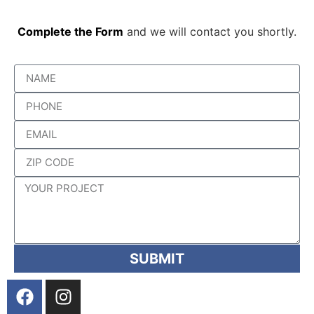
Complete the Form
and we will contact you shortly.
SUBMIT