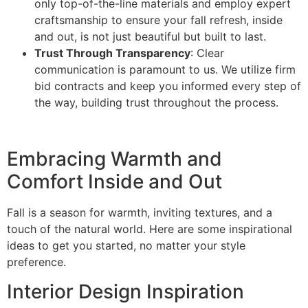
only top-of-the-line materials and employ expert
craftsmanship to ensure your fall refresh, inside
and out, is not just beautiful but built to last.
Trust Through Transparency
: Clear
communication is paramount to us. We utilize firm
bid contracts and keep you informed every step of
the way, building trust throughout the process.
Embracing Warmth and
Comfort Inside and Out
Fall is a season for warmth, inviting textures, and a
touch of the natural world. Here are some inspirational
ideas to get you started, no matter your style
preference.
Interior Design Inspiration