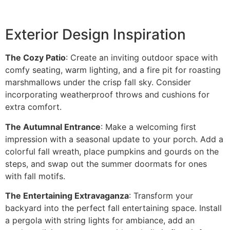
Exterior Design Inspiration
The Cozy Patio
: Create an inviting outdoor space with
comfy seating, warm lighting, and a fire pit for roasting
marshmallows under the crisp fall sky. Consider
incorporating weatherproof throws and cushions for
extra comfort.
The Autumnal Entrance
: Make a welcoming first
impression with a seasonal update to your porch. Add a
colorful fall wreath, place pumpkins and gourds on the
steps, and swap out the summer doormats for ones
with fall motifs.
The Entertaining Extravaganza
: Transform your
backyard into the perfect fall entertaining space. Install
a pergola with string lights for ambiance, add an